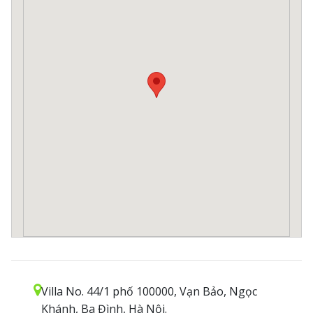
Villa No. 44/1 phố 100000, Vạn Bảo, Ngọc
Khánh, Ba Đình, Hà Nội.