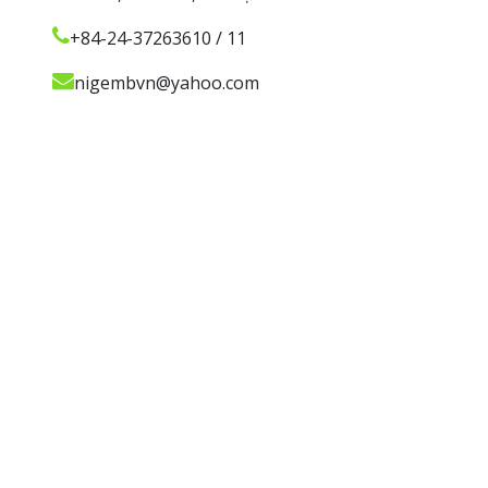
+84-24-37263610 / 11
nigembvn@yahoo.com