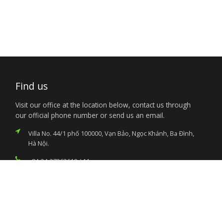
Find us
Visit our office at the location below, contact us through
our official phone number or send us an email.
Villa No. 44/1 phố 100000, Vạn Bảo, Ngọc Khánh, Ba Đình,
Hà Nội.
+84-24-37263610 / 11
nigembvn@yahoo.com
Services