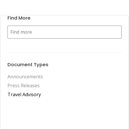
Find More
Document Types
Announcements
Press Releases
Travel Advisory