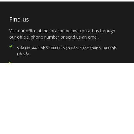
Find us
Visit our office at the location below, contact us through
our official phone number or send us an email.
Villa No. 44/1 phố 100000, Vạn Bảo, Ngọc Khánh, Ba Đình,
Hà Nội.
+84-24-37263610 / 11
nigembvn@yahoo.com
Services
Citizen’s Helpdesk
Investment Opportunities
Travel Advisory